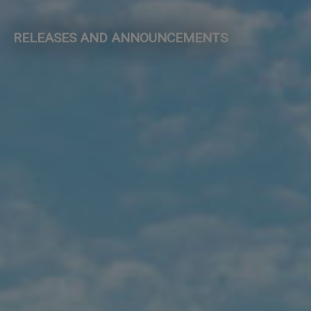
RELEASES AND ANNOUNCEMENTS