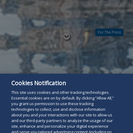
For The Press
Read
below
Cookies Notification
This site uses cookies and other tracking technologies.
Essential cookies are on by default. By clicking “Allow All,”
you grant us permission to use these tracking
technologies to collect, use and disclose information
about you and your interactions with our site to allow us
and our third-party partners to analyze the usage of our
site, enhance and personalize your digital experience
and serve you tailored advertising content (including on