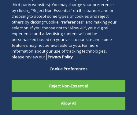
third-party websites). You may change your preference
by clicking “Reject Non-Essential” on this banner and or
choosing to accept some types of cookies and reject
others by clicking “Cookie Preferences” and making your
selection. If you choose not to “Allow All”, your digital
experience and advertising content will not be
personalized based on your visit to our site and some
features may not be available to you. For more
information about our use of tracking technologies,
please review our
Privacy Policy
Cookie Preferences
Reject Non-Essential
Allow All
Firm Celebrates 25 Years in the capital with
renewed growth
LONDON, May 5, 2026
―
Simon Gamblin
has