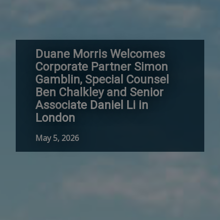
Duane Morris Welcomes
Corporate Partner Simon
Gamblin, Special Counsel
Ben Chalkley and Senior
Associate Daniel Li in
London
May 5, 2026