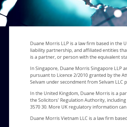
Duane Morris LLP is a law firm based in the 
liability partnership, and affiliated entitie
is a partner, or person with the equivalent st
In Singapore, Duane Morris Singapore LLP an
pursuant to Licence 2/2010 granted by the At
Selvam under secondment from Selvam LLC pu
In the United Kingdom, Duane Morris is a par
the Solicitors' Regulation Authority, includin
3570 30. More UK regulatory information ca
Duane Morris Vietnam LLC is a law firm based i