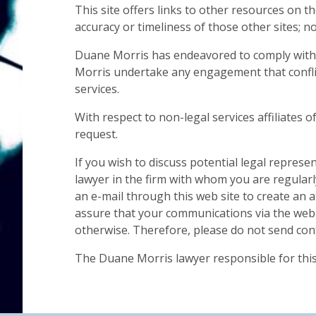
This site offers links to other resources on t
accuracy or timeliness of those other sites; 
Duane Morris has endeavored to comply with al
Morris undertake any engagement that conflic
services.
With respect to non-legal services affiliates 
request.
If you wish to discuss potential legal represe
lawyer in the firm with whom you are regular
an e-mail through this web site to create an a
assure that your communications via the web si
otherwise. Therefore, please do not send confi
The Duane Morris lawyer responsible for this