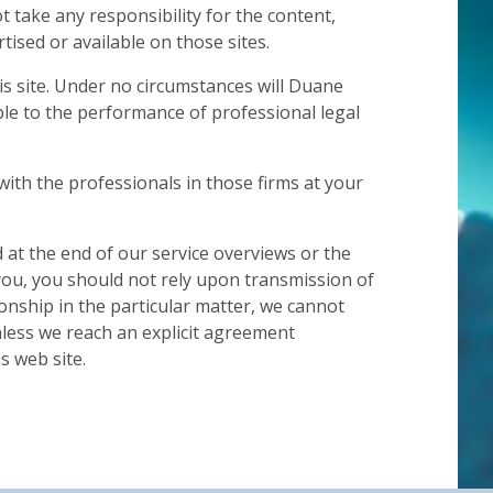
t take any responsibility for the content,
ised or available on those sites.
is site. Under no circumstances will Duane
ble to the performance of professional legal
with the professionals in those firms at your
d at the end of our service overviews or the
you, you should not rely upon transmission of
ionship in the particular matter, we cannot
unless we reach an explicit agreement
s web site.