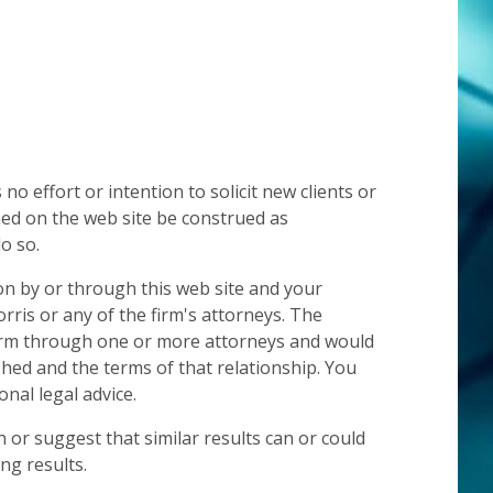
 effort or intention to solicit new clients or
hed on the web site be construed as
o so.
on by or through this web site and your
rris or any of the firm's attorneys. The
 firm through one or more attorneys and would
ished and the terms of that relationship. You
nal legal advice.
 or suggest that similar results can or could
ng results.