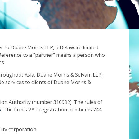
er to Duane Morris LLP, a Delaware limited
e. Reference to a "partner" means a person who
es.
throughout Asia, Duane Morris & Selvam LLP,
e services to clients of Duane Morris &
tion Authority (number 310992). The rules of
k
. The firm's VAT registration number is 744
lity corporation.