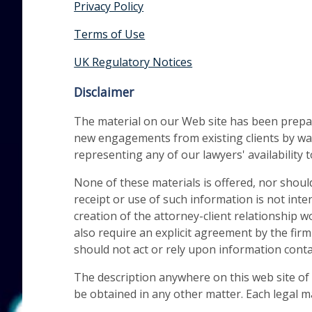
Privacy Policy
Terms of Use
UK Regulatory Notices
Disclaimer
The material on our Web site has been prepare
new engagements from existing clients by way
representing any of our lawyers' availability t
None of these materials is offered, nor shoul
receipt or use of such information is not inte
creation of the attorney-client relationship
also require an explicit agreement by the firm
should not act or rely upon information contai
The description anywhere on this web site of t
be obtained in any other matter. Each legal m