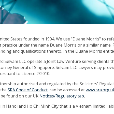
United States founded in 1904. We use "Duane Morris" to ref
s that practice under the name Duane Morris or a similar nam
anding and qualifications thereto, in the Duane Morris entiti
d Selvam LLC operate a Joint Law Venture serving clients 
torney General of Singapore. Selvam LLC lawyers may provid
rsuant to Licence 2/2010.
tnership authorised and regulated by the Solicitors' Regula
g the
SRA Code of Conduct
, can be accessed at
www.sra.org.u
n be found on our UK
Notices/Regulatory tab
.
n Hanoi and Ho Chi Minh City that is a Vietnam limited liabi