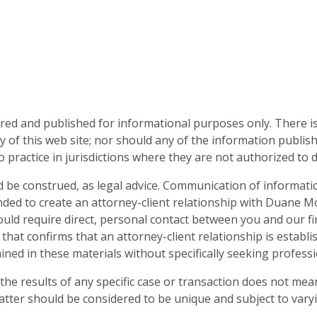
d and published for informational purposes only. There is no
 of this web site; nor should any of the information publis
o practice in jurisdictions where they are not authorized to d
d be construed, as legal advice. Communication of informati
nded to create an attorney-client relationship with Duane Mo
 would require direct, personal contact between you and our
 that confirms that an attorney-client relationship is establ
ned in these materials without specifically seeking professio
he results of any specific case or transaction does not mean
atter should be considered to be unique and subject to varyi