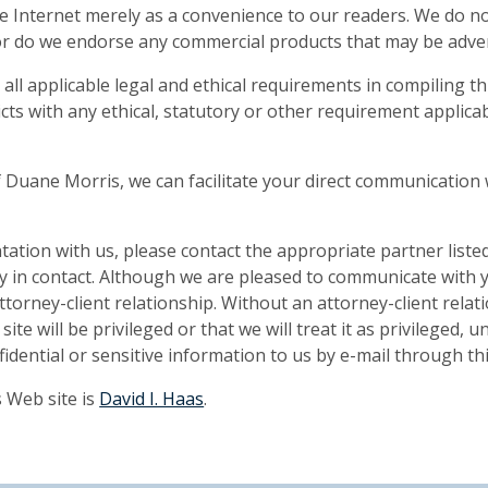
he Internet merely as a convenience to our readers. We do no
nor do we endorse any commercial products that may be advert
l applicable legal and ethical requirements in compiling th
ts with any ethical, statutory or other requirement applica
of Duane Morris, we can facilitate your direct communication 
ntation with us, please contact the appropriate partner liste
ly in contact. Although we are pleased to communicate with 
ttorney-client relationship. Without an attorney-client relat
te will be privileged or that we will treat it as privileged, 
dential or sensitive information to us by e-mail through thi
 Web site is
David I. Haas
.